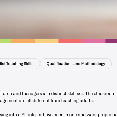
ist Teaching Skills
Qualifications and Methodology
ildren and teenagers is a distinct skill set. The classroo
gement are all different from teaching adults.
oving into a YL role, or have been in one and want proper tr