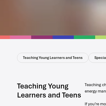
Teaching Young Learners and Teens
Special
Teaching Young
Teaching ch
energy mana
Learners and Teens
If you’re m