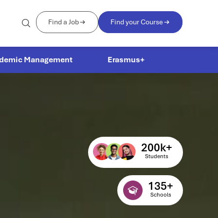
Find a Job
Find your Course
demic Management
Erasmus+
200
k+
Students
135
+
Schools