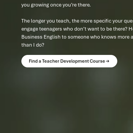
you growing once you’re there.
The longer you teach, the more specific your que
engage teenagers who don’t want to be there? H
Business English to someone who knows more ab
than I do?
Find a Teacher Development Course