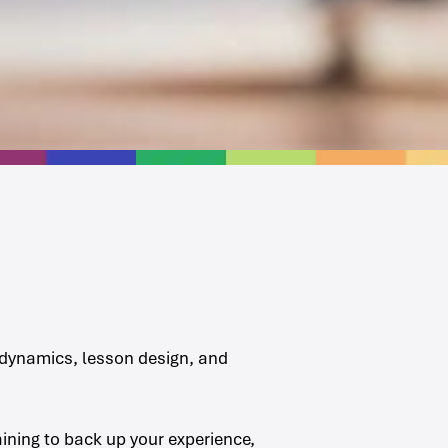
m dynamics, lesson design, and
aining to back up your experience,