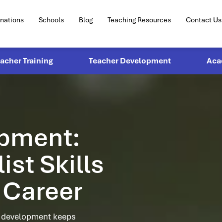
inations
Schools
Blog
Teaching Resources
Contact Us
eacher Training
Teacher Development
Aca
opment:
st Skills
 Career
l development keeps