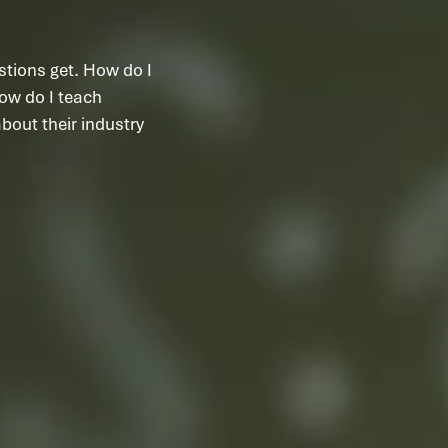
stions get. How do I
ow do I teach
out their industry