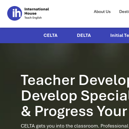
About Us
Dest
CELTA
DELTA
Initial T
Teacher Devel
Develop Speciali
& Progress Your
CELTA gets you into the classroom. Professiona