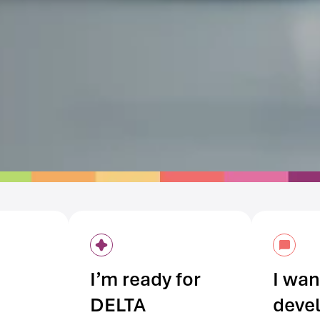
I’m ready for
I wan
DELTA
deve