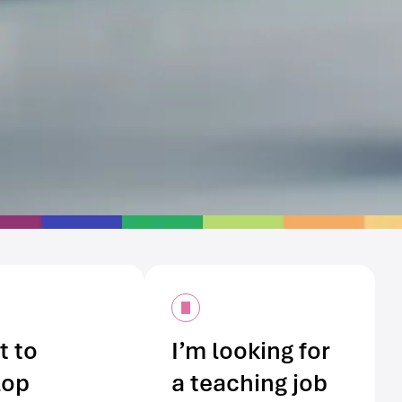
t to
I’m looking for
lop
a teaching job