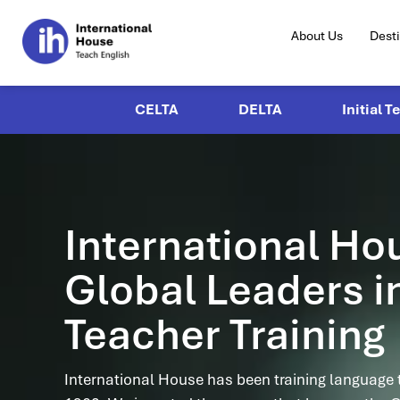
About Us
Dest
CELTA
DELTA
Initial T
International Ho
Global Leaders i
Teacher Training
International House has been training language 