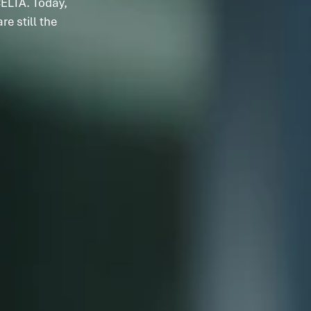
ELTA. Today,
e still the