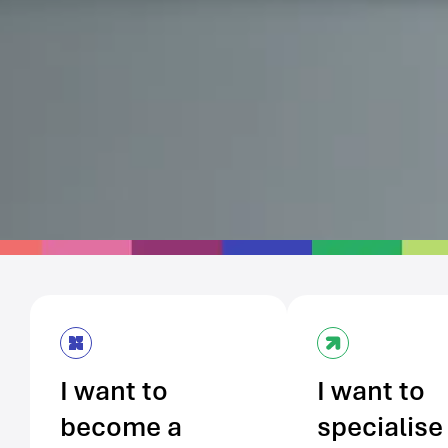
I want to
I want to
become a
specialise