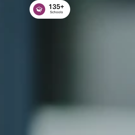
135
+
Schools