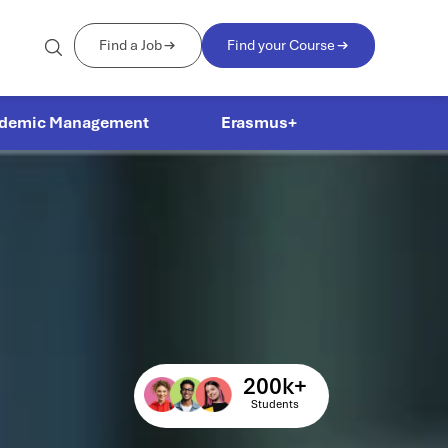
Find a Job
Find your Course
demic Management
Erasmus+
200
k+
Students