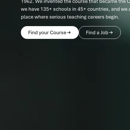
1962. We invented the course that became the C
we have 135+ schools in 45+ countries, and we ar
place where serious teaching careers begin.
Find your Course
Find a Job