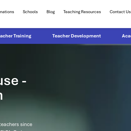
inations
Schools
Blog
Teaching Resources
Contact Us
eacher Training
Teacher Development
Aca
use -
n
teachers since