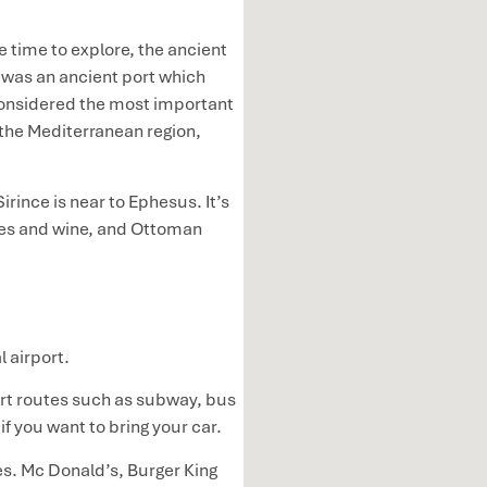
 time to explore, the ancient
s was an ancient port which
 considered the most important
 the Mediterranean region,
irince is near to Ephesus. It’s
aches and wine, and Ottoman
l airport.
port routes such as subway, bus
if you want to bring your car.
es. Mc Donald’s, Burger King