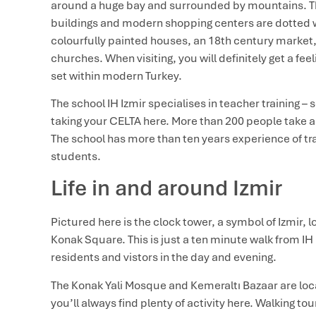
around a huge bay and surrounded by mountains. Th
buildings and modern shopping centers are dotted wit
colourfully painted houses, an 18th century marke
churches. When visiting, you will definitely get a fe
set within modern Turkey.
The school IH Izmir specialises in teacher training – 
taking your CELTA here. More than 200 people take a 
The school has more than ten years experience of tra
students.
Life in and around Izmir
Pictured here is the clock tower, a symbol of Izmir, lo
Konak Square. This is just a ten minute walk from IH 
residents and vistors in the day and evening.
The Konak Yali Mosque and Kemeraltı Bazaar are lo
you’ll always find plenty of activity here. Walking to