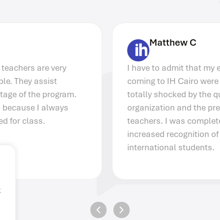
Matthew C
I have to admit that my expectations before
coming to IH Cairo were quite low. I was
totally shocked by the quality of the
organization and the preparation of the
teachers. I was completely surprised at the
increased recognition of IH Cairo among
international students.
g