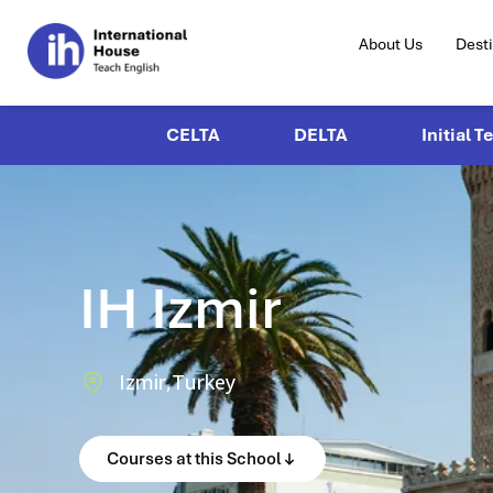
About Us
Dest
CELTA
DELTA
Initial T
IH Izmir
Izmir,
Turkey
Courses at this School