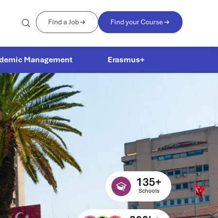
Find a Job
Find your Course
demic Management
Erasmus+
135
+
Schools