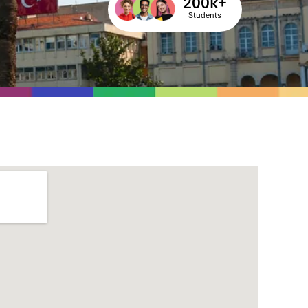
200
k+
Students