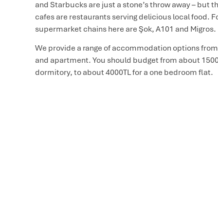
and Starbucks are just a stone’s throw away – but th
cafes are restaurants serving delicious local food. F
supermarket chains here are Şok, A101 and Migros.
We provide a range of accommodation options from
and apartment. You should budget from about 1500 
dormitory, to about 4000TL for a one bedroom flat.