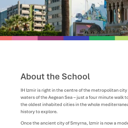
About the School
IH Izmir is right in the centre of the metropolitan city
waters of the Aegean Sea – just a four minute walk to
the oldest inhabited cities in the whole mediterranea
history to explore.
Once the ancient city of Smyrna, Izmir is now a mo