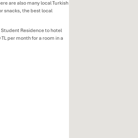
ere are also many local Turkish
or snacks, the best local
 Student Residence to hotel
TL per month for a room in a