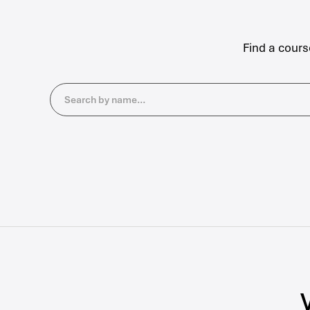
Find a cours
Search