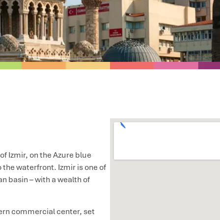
 of Izmir, on the Azure blue
 the waterfront. Izmir is one of
n basin – with a wealth of
dern commercial center, set