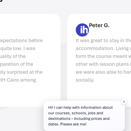
Peter G.
It was great to stay in the Akcent IH Prague
accommodation. Living with other people
form the course meant we could help each
other with lesson plans in the evenings but
we were also able to hang out together
socially.
Hi! I can help with information about
our courses, schools, jobs and
destinations – including prices and
dates. Please ask me!