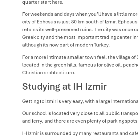
quarter start here.
For weekends and days when you’ll have a little more
city of Ephesus is just 80 km south of Izmir. Ephesu
retains its well-preserved ruins. The city was once
Greek city and the most important trading center in
although its now part of modern Turkey.
For a more intimate smaller town feel, the village of S
located in the green hills, famous for olive oil, pe
Christian archtectiture.
Studying at IH Izmir
Getting to Izmir is very easy, with a large Internationa
Our school is located very close to all public trans
and ferry, and there are even plenty of parking spots 
IH Izmir is surrounded by many restaurants and caf