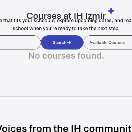
Courses at IH Izmir
e that fits your schedule, explore upcoming dates, and rea
school when you’re ready to take the next step.
Available C
Search
Available Courses
No courses found.
Voices from the IH communit