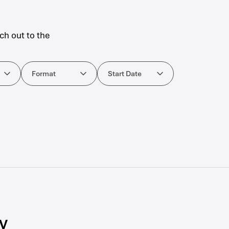
ch out to the
ourses
Format
Start Date
Format
Start Date
y