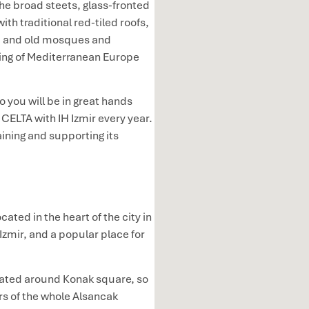
e broad steets, glass-fronted
h traditional red-tiled roofs,
t, and old mosques and
eling of Mediterranean Europe
so you will be in great hands
CELTA with IH Izmir every year.
ining and supporting its
cated in the heart of the city in
Izmir, and a popular place for
cated around Konak square, so
urs of the whole Alsancak