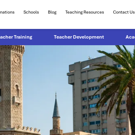
inations
Schools
Blog
Teaching Resources
Contact Us
eacher Training
Teacher Development
Aca