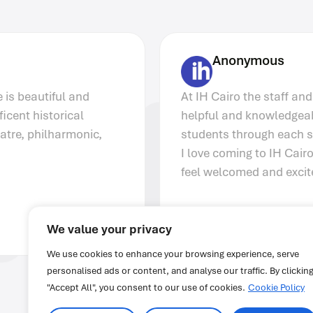
Anonymous
At IH Cairo the staff and teachers are very
helpful and knowledgeable. They assist
students through each stage of the program.
I love coming to IH Cairo because I always
feel welcomed and excited for class.
We value your privacy
We use cookies to enhance your browsing experience, serve
personalised ads or content, and analyse our traffic. By clickin
"Accept All", you consent to our use of cookies.
Cookie Policy