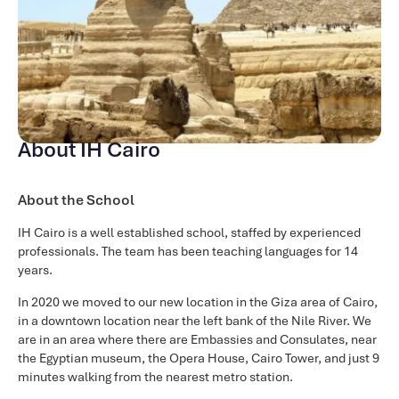
About IH Cairo
About the School
IH Cairo is a well established school, staffed by experienced
professionals. The team has been teaching languages for 14
years.
In 2020 we moved to our new location in the Giza area of Cairo,
in a downtown location near the left bank of the Nile River. We
are in an area where there are Embassies and Consulates, near
the Egyptian museum, the Opera House, Cairo Tower, and just 9
minutes walking from the nearest metro station.