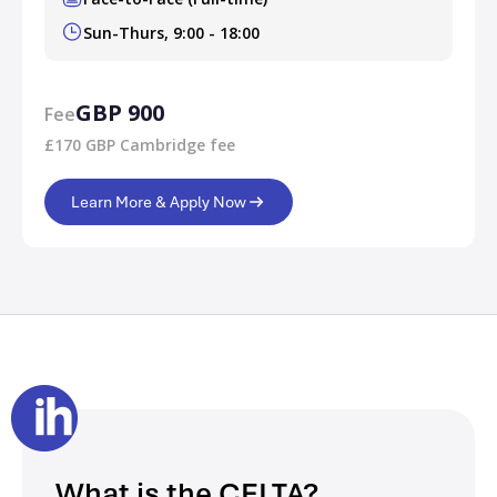
Sun-Thurs, 9:00 - 18:00
GBP 900
Fee
£170 GBP Cambridge fee
Learn More & Apply Now
What is the CELTA?