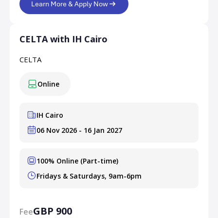
Learn More & Apply Now
CELTA with IH Cairo
CELTA
Online
IH Cairo
06 Nov 2026 - 16 Jan 2027
100% Online (Part-time)
Fridays & Saturdays, 9am-6pm
GBP 900
Fee