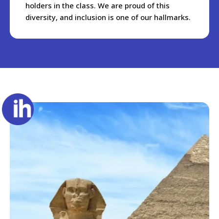
holders in the class. We are proud of this
diversity, and inclusion is one of our hallmarks.