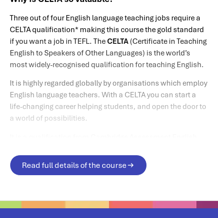
Three out of four English language teaching jobs require a
CELTA qualification* making this course the gold standard
if you want a job in TEFL. The
CELTA
(Certificate in Teaching
English to Speakers of Other Languages) is the world’s
most widely-recognised qualification for teaching English.
It is highly regarded globally by organisations which employ
English language teachers. With a CELTA you can start a
life-changing career helping students, and open the door to
a world of possibilities.
It is a qualification from Cambridge Assessment English,
which is part of the University of Cambridge.
Read full details of the course
*Source: Cambridge Assessment English website.