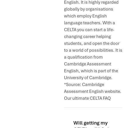
English. It is highly regarded
globally by organisations
which employ English
language teachers. With a
CELTA you can start a life-
changing career helping
students, and open the door
to a world of possibilities. It is
a qualification from
Cambridge Assessment
English, which is part of the
University of Cambridge.
*Source: Cambridge
Assessment English website.
Our ultimate CELTA FAQ
Will getting my