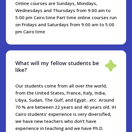
students, but we are happy to make recommendations and
Online courses are Sundays, Mondays,
offer assistance. Depending on the location, you should
Wednesdays and Thursdays from 9:00 am to
expect to pay around 20-40 USD per night for a small hotel,
5:00 pm Cairo time Part time online courses run
or 10-20USD per night for an Air bnb apartment.
on Fridays and Saturdays from 9:00 am to 5:00
pm Cairo time
What will my fellow students be
like?
Our students come from all over the world,
from the United States, France, Italy, India,
Libya, Sudan, The Gulf, and Egypt...etc. Around
70 % are between 22 years and 40 years old. IH
Cairo students’ experience is very diversified,
we have new teachers who don’t have
experience in teaching and we have Ph.D.