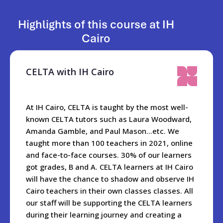
The owner Mina and managing director Mohamed look
forward to welcoming you to IH Cairo!
Highlights of this course at IH
Cairo
When you are in the city, the best places to visit are Khan Al-
Khalili, Al Moez Street, Old Cairo- Salah Al-din Citadel,
Cairo tower,The Opera House, Al Azhar and Al Azhar Park.
CELTA with IH Cairo
And did we mention the Egyptian Museum with a myriad of
ancient artifacts including the treasures of Tutankhamun?
At IH Cairo, CELTA is taught by the most well-
The school is only a 20 minute drive from the world famous
known CELTA tutors such as Laura Woodward,
Pyramids and Sphynx.
Amanda Gamble, and Paul Mason…etc. We
taught more than 100 teachers in 2021, online
For students wanting to explore further, they can go hiking
and face-to-face courses. 30% of our learners
in Wadi Degla park, go for two nights to Al Fayoum, or to the
got grades, B and A. CELTA learners at IH Cairo
beach in Al Ain Al Sokhna, or visit our beautiful and historic
will have the chance to shadow and observe IH
Mediterranean port of Alexandria near the Nile delta.
Cairo teachers in their own classes classes. All
Getting to Egypt is very easy wherever you are travelling
our staff will be supporting the CELTA learners
from. Once here, it takes one hour to get from the
during their learning journey and creating a