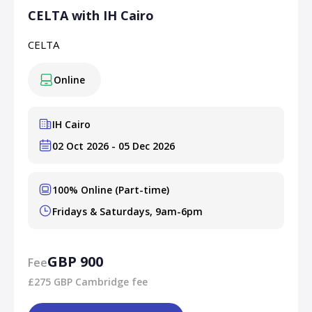
CELTA with IH Cairo
CELTA
Online
IH Cairo
02 Oct 2026 - 05 Dec 2026
100% Online (Part-time)
Fridays & Saturdays, 9am-6pm
GBP 900
Fee
£275 GBP Cambridge fee