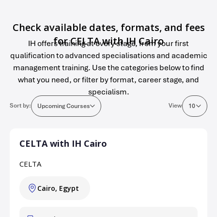
Check available dates, formats, and fees
for CELTA with IH Cairo
IH offers training at every stage, from your first
qualification to advanced specialisations and academic
management training. Use the categories below to find
what you need, or filter by format, career stage, and
specialism.
Sort by:
View
Upcoming Courses
10
CELTA with IH Cairo
CELTA
Cairo, Egypt