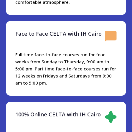
international airport to IH Cairo premises.
comfortable atmosphere.
Cairo is connected with metro stations everywhere, and
travel is very accessible and reasonably priced. H Cairo is
10 minutes away from the nearest metro station, or if you
Face to Face CELTA with IH Cairo
have a car there is a big parking area in front of the school.
All restaurants and different cuisines are located near IH
Cairo.KFC and Dominos Pizzam as well as different
Full time face-to-face courses run for four
Egyptian and Arabian restaurants are within 3 minutes
weeks from Sunday to Thursday, 9:00 am to
walking from the school. In addition there are restaurants
5:00 pm. Part time face-to-face courses run for
and cafes with a Nile River view just about five minutes
12 weeks on Fridays and Saturdays from 9:00
from the school.
am to 5:00 pm.
There is one Hypermarket near IH Cairo called Alfa- Market
and it has all the groceries, fish, meat, and whatever else
you may need.
100% Online CELTA with IH Cairo
Accommoation
We don’t have accommodation which we can rent to