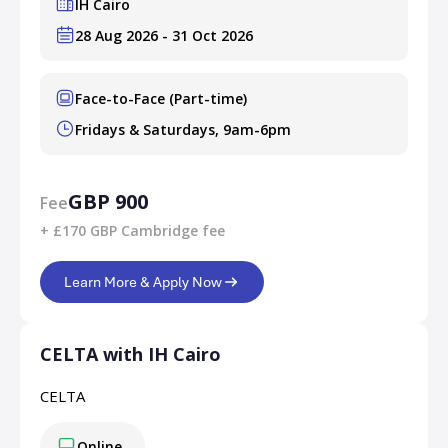
IH Cairo
28 Aug 2026 - 31 Oct 2026
Face-to-Face (Part-time)
Fridays & Saturdays, 9am-6pm
GBP 900
Fee
+ £170 GBP Cambridge fee
Learn More & Apply Now
CELTA with IH Cairo
CELTA
Online