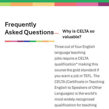
River view just about five minutes from the school.
There is one Hypermarket near IH Cairo called Alfa- Market and
it has all the groceries, fish, meat, and whatever else you may
need.
Frequently
Asked Questions
Why is CELTA so
We don’t have accommodation which we can rent to students,
valuable?
but we are happy to make recommendations and offer
assistance. Depending on the location, you should expect to
Three out of four English
pay around 20-40 USD per night for a small hotel, or 10-20USD
per night for an Air bnb apartment.
language teaching
jobs require a CELTA
qualification* making this
course the gold standard if
you want a job in TEFL. The
CELTA (Certificate in Teaching
English to Speakers of Other
Languages) is the world's
most widely-recognised
qualification for teaching