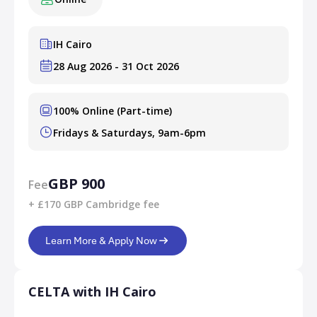
IH Cairo
28 Aug 2026 - 31 Oct 2026
100% Online (Part-time)
Fridays & Saturdays, 9am-6pm
GBP 900
Fee
+ £170 GBP Cambridge fee
Learn More & Apply Now
CELTA with IH Cairo