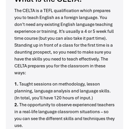
The CELTA is a TEFL qualification which prepares
you to teach English as a foreign language. You
don’t need any existing English language teaching
experience or training. It’s usually a 4 or 5 week full
time course (but you can also take it part time).
Standing up in front of a class for the first time is a
daunting prospect, so you need to make sure you
have the skills you need to teach effectively. The
CELTA prepares you for the classroom in these
ways:
1.
Taught sessions on methodology, lesson
planning, language analysis and language skills.
(In total, you’ll have 120 hours of input.)
2.
The opportunity to observe experienced teachers
in a real-life language classroom situations – so
you can see the different skills and techniques they
use.