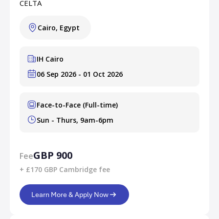
CELTA
Cairo, Egypt
IH Cairo
06 Sep 2026 - 01 Oct 2026
Face-to-Face (Full-time)
Sun - Thurs, 9am-6pm
GBP 900
Fee
+ £170 GBP Cambridge fee
Learn More & Apply Now