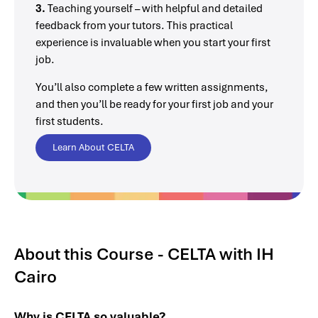
3.
Teaching yourself – with helpful and detailed
feedback from your tutors. This practical
experience is invaluable when you start your first
job.
You’ll also complete a few written assignments,
and then you’ll be ready for your first job and your
first students.
Learn About CELTA
About this Course - CELTA with IH
Cairo
Why is CELTA so valuable?