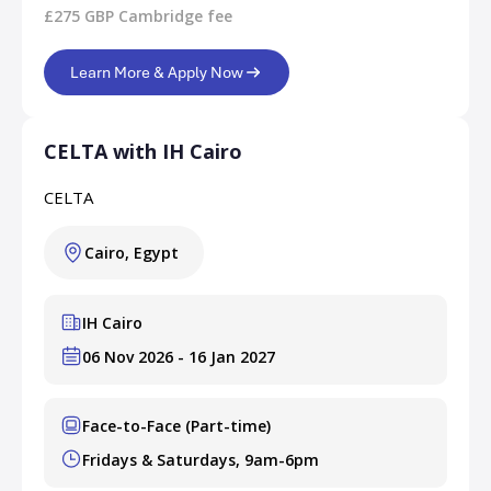
£275 GBP Cambridge fee
Learn More & Apply Now
CELTA with IH Cairo
CELTA
Cairo, Egypt
IH Cairo
06 Nov 2026 - 16 Jan 2027
Face-to-Face (Part-time)
Fridays & Saturdays, 9am-6pm