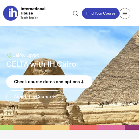
Find Your Course
Cairo, Egypt
CELTA with IH Cairo
Check course dates and options
About this Course