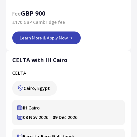
GBP 900
Fee
£170 GBP Cambridge fee
Learn More & Apply Now
CELTA with IH Cairo
CELTA
Cairo, Egypt
IH Cairo
08 Nov 2026 - 09 Dec 2026
Face-to-Face (Full-time)