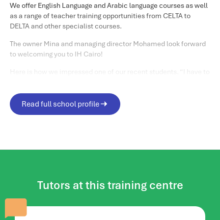
We offer English Language and Arabic language courses as well
as a range of teacher training opportunities from CELTA to
DELTA and other specialist courses.
The owner Mina and managing director Mohamed look forward
to welcoming you to IH Cairo!
Here is how we impressed one of our recent students. “I have to
admit that my expectations before coming to IH Cairo were
quite low. I was totally shocked by the quality of the
organization and the preparation of the teachers. I was
Read full school profile
completely surprised at the increased recognition of IH Cairo
among international students.
Matthew C
“
Life in and around Cairo
When you are in the city, the best places to visit are Khan Al-
Khalili, Al Moez Street, Old Cairo- Salah Al-din Citadel, Cairo
tower,The Opera House, Al Azhar and Al Azhar Park.
Tutors at this training centre
And did we mention the Egyptian Museum with a myriad of
ancient artifacts including the treasures of Tutankhamun?