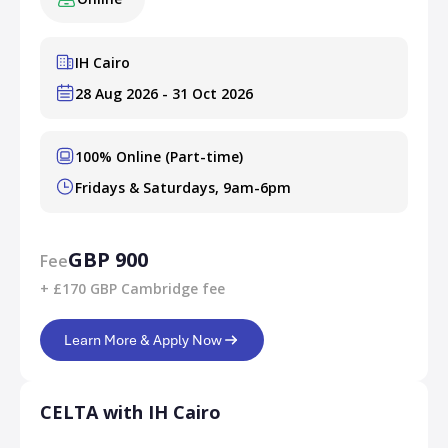
IH Cairo
28 Aug 2026 - 31 Oct 2026
100% Online (Part-time)
Fridays & Saturdays, 9am-6pm
GBP 900
Fee
+ £170 GBP Cambridge fee
Learn More & Apply Now
CELTA with IH Cairo