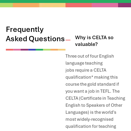
River view just about five minutes from the school.
There is one Hypermarket near IH Cairo called Alfa- Market and
it has all the groceries, fish, meat, and whatever else you may
need.
Frequently
Asked Questions
Why is CELTA so
We don’t have accommodation which we can rent to students,
valuable?
but we are happy to make recommendations and offer
assistance. Depending on the location, you should expect to
Three out of four English
pay around 20-40 USD per night for a small hotel, or 10-20USD
per night for an Air bnb apartment.
language teaching
jobs require a CELTA
qualification* making this
course the gold standard if
you want a job in TEFL. The
CELTA (Certificate in Teaching
English to Speakers of Other
Languages) is the world's
most widely-recognised
qualification for teaching