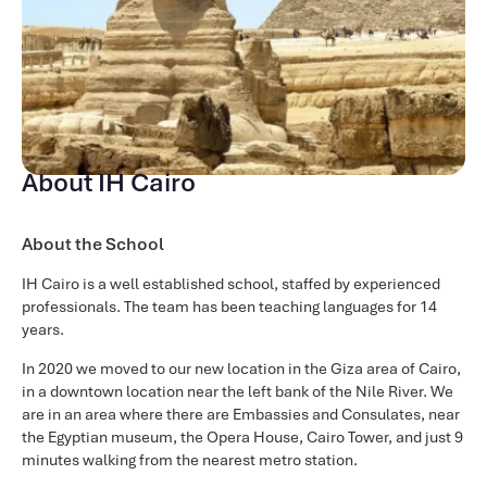
About IH Cairo
About the School
IH Cairo is a well established school, staffed by experienced
professionals. The team has been teaching languages for 14
years.
In 2020 we moved to our new location in the Giza area of Cairo,
in a downtown location near the left bank of the Nile River. We
are in an area where there are Embassies and Consulates, near
the Egyptian museum, the Opera House, Cairo Tower, and just 9
minutes walking from the nearest metro station.