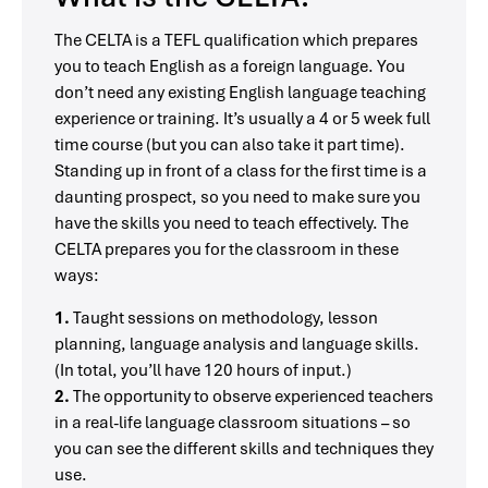
The CELTA is a TEFL qualification which prepares
you to teach English as a foreign language. You
don’t need any existing English language teaching
experience or training. It’s usually a 4 or 5 week full
time course (but you can also take it part time).
Standing up in front of a class for the first time is a
daunting prospect, so you need to make sure you
have the skills you need to teach effectively. The
CELTA prepares you for the classroom in these
ways:
1.
Taught sessions on methodology, lesson
planning, language analysis and language skills.
(In total, you’ll have 120 hours of input.)
2.
The opportunity to observe experienced teachers
in a real-life language classroom situations – so
you can see the different skills and techniques they
use.