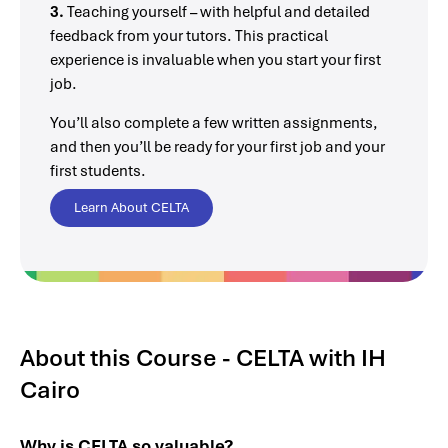
3.
Teaching yourself – with helpful and detailed
feedback from your tutors. This practical
experience is invaluable when you start your first
job.
You’ll also complete a few written assignments,
and then you’ll be ready for your first job and your
first students.
Learn About CELTA
About this Course - CELTA with IH
Cairo
Why is CELTA so valuable?