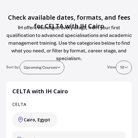
Check available dates, formats, and fees
for CELTA with IH Cairo
IH offers training at every stage, from your first
qualification to advanced specialisations and academic
management training. Use the categories below to find
what you need, or filter by format, career stage, and
specialism.
Sort by:
View
Upcoming Courses
10
CELTA with IH Cairo
CELTA
Cairo, Egypt