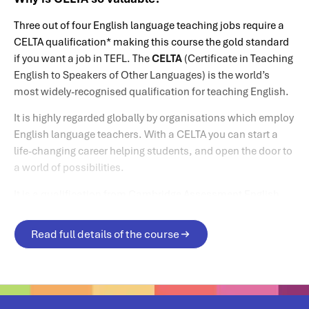
Three out of four English language teaching jobs require a
CELTA qualification* making this course the gold standard
if you want a job in TEFL. The
CELTA
(Certificate in Teaching
English to Speakers of Other Languages) is the world’s
most widely-recognised qualification for teaching English.
It is highly regarded globally by organisations which employ
English language teachers. With a CELTA you can start a
life-changing career helping students, and open the door to
a world of possibilities.
It is a qualification from Cambridge Assessment English,
which is part of the University of Cambridge.
Read full details of the course
*Source: Cambridge Assessment English website.