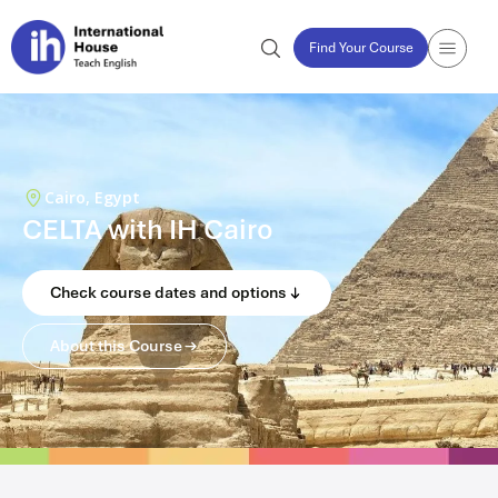
Find Your Course
Cairo, Egypt
CELTA with IH Cairo
Check course dates and options
About this Course