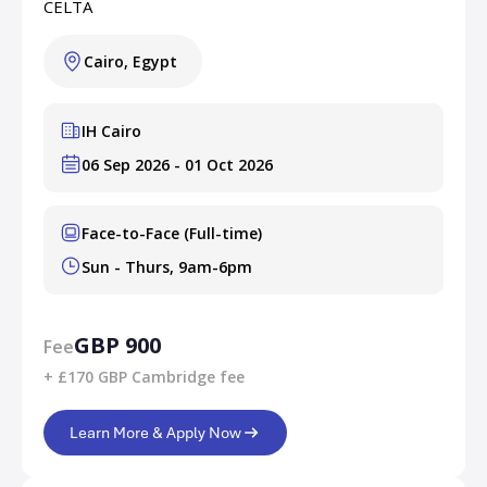
CELTA
Cairo, Egypt
IH Cairo
06 Sep 2026 - 01 Oct 2026
Face-to-Face (Full-time)
Sun - Thurs, 9am-6pm
GBP 900
Fee
+ £170 GBP Cambridge fee
Learn More & Apply Now