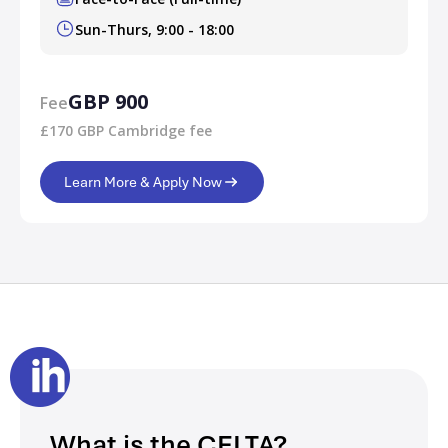
Sun-Thurs, 9:00 - 18:00
GBP 900
Fee
£170 GBP Cambridge fee
Learn More & Apply Now
What is the CELTA?