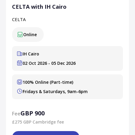
CELTA with IH Cairo
CELTA
Online
IH Cairo
02 Oct 2026 - 05 Dec 2026
100% Online (Part-time)
Fridays & Saturdays, 9am-6pm
GBP 900
Fee
£275 GBP Cambridge fee