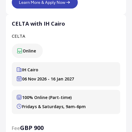
Learn More & Apply Now
CELTA with IH Cairo
CELTA
Online
IH Cairo
06 Nov 2026 - 16 Jan 2027
100% Online (Part-time)
Fridays & Saturdays, 9am-6pm
GBP 900
Fee