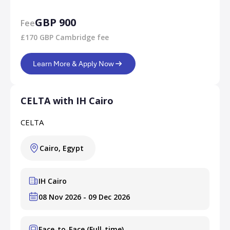
GBP 900
Fee
£170 GBP Cambridge fee
Learn More & Apply Now
CELTA with IH Cairo
CELTA
Cairo, Egypt
IH Cairo
08 Nov 2026 - 09 Dec 2026
Face-to-Face (Full-time)