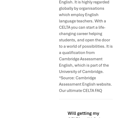
English. It is highly regarded
globally by organisations
which employ English
language teachers. With a
CELTA you can start a life-
changing career helping
students, and open the door
to a world of possibilities. It is
a qualification from
Cambridge Assessment
English, which is part of the
University of Cambridge.
*Source: Cambridge
Assessment English website.
Our ultimate CELTA FAQ
Will getting my