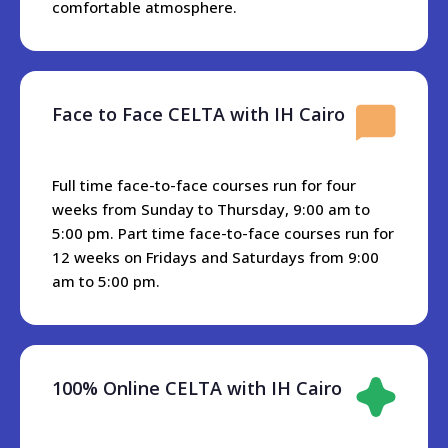
international airport to IH Cairo premises.
comfortable atmosphere.
Cairo is connected with metro stations everywhere, and
travel is very accessible and reasonably priced. H Cairo is
10 minutes away from the nearest metro station, or if you
Face to Face CELTA with IH Cairo
have a car there is a big parking area in front of the school.
All restaurants and different cuisines are located near IH
Cairo.KFC and Dominos Pizzam as well as different
Full time face-to-face courses run for four
Egyptian and Arabian restaurants are within 3 minutes
weeks from Sunday to Thursday, 9:00 am to
walking from the school. In addition there are restaurants
5:00 pm. Part time face-to-face courses run for
and cafes with a Nile River view just about five minutes
12 weeks on Fridays and Saturdays from 9:00
from the school.
am to 5:00 pm.
There is one Hypermarket near IH Cairo called Alfa- Market
and it has all the groceries, fish, meat, and whatever else
you may need.
100% Online CELTA with IH Cairo
Accommoation
We don’t have accommodation which we can rent to