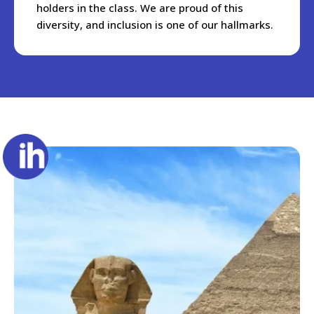
holders in the class. We are proud of this
diversity, and inclusion is one of our hallmarks.