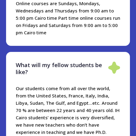
students, but we are happy to make recommendations and
Online courses are Sundays, Mondays,
offer assistance. Depending on the location, you should
Wednesdays and Thursdays from 9:00 am to
expect to pay around 20-40 USD per night for a small hotel,
5:00 pm Cairo time Part time online courses run
or 10-20USD per night for an Air bnb apartment.
on Fridays and Saturdays from 9:00 am to 5:00
pm Cairo time
What will my fellow students be
like?
Our students come from all over the world,
from the United States, France, Italy, India,
Libya, Sudan, The Gulf, and Egypt...etc. Around
70 % are between 22 years and 40 years old. IH
Cairo students’ experience is very diversified,
we have new teachers who don’t have
experience in teaching and we have Ph.D.