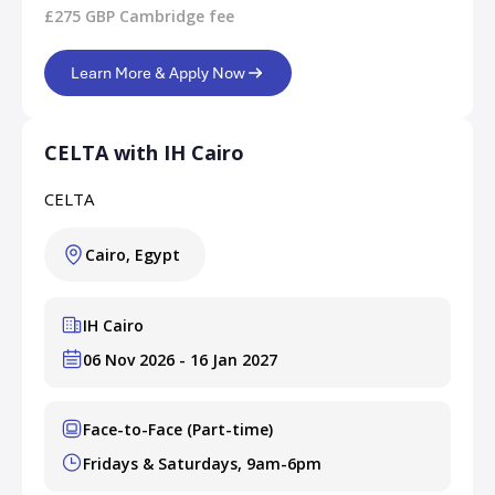
£275 GBP Cambridge fee
Learn More & Apply Now
CELTA with IH Cairo
CELTA
Cairo, Egypt
IH Cairo
06 Nov 2026 - 16 Jan 2027
Face-to-Face (Part-time)
Fridays & Saturdays, 9am-6pm