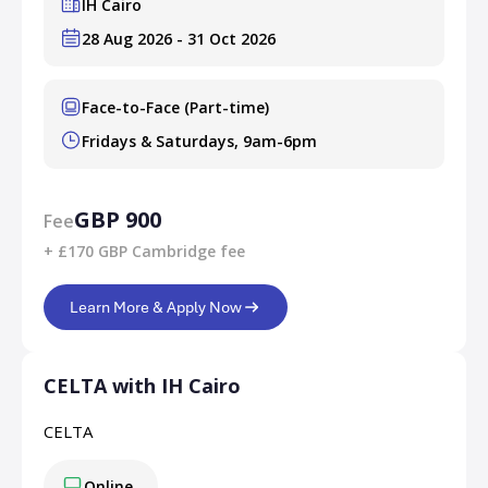
IH Cairo
28 Aug 2026 - 31 Oct 2026
Face-to-Face (Part-time)
Fridays & Saturdays, 9am-6pm
GBP 900
Fee
+ £170 GBP Cambridge fee
Learn More & Apply Now
CELTA with IH Cairo
CELTA
Online