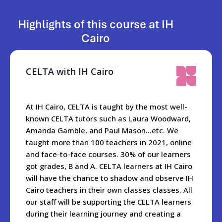
The owner Mina and managing director Mohamed look
forward to welcoming you to IH Cairo!
Highlights of this course at IH
Cairo
When you are in the city, the best places to visit are Khan Al-
Khalili, Al Moez Street, Old Cairo- Salah Al-din Citadel,
Cairo tower,The Opera House, Al Azhar and Al Azhar Park.
CELTA with IH Cairo
And did we mention the Egyptian Museum with a myriad of
ancient artifacts including the treasures of Tutankhamun?
At IH Cairo, CELTA is taught by the most well-
The school is only a 20 minute drive from the world famous
known CELTA tutors such as Laura Woodward,
Pyramids and Sphynx.
Amanda Gamble, and Paul Mason…etc. We
taught more than 100 teachers in 2021, online
For students wanting to explore further, they can go hiking
and face-to-face courses. 30% of our learners
in Wadi Degla park, go for two nights to Al Fayoum, or to the
got grades, B and A. CELTA learners at IH Cairo
beach in Al Ain Al Sokhna, or visit our beautiful and historic
will have the chance to shadow and observe IH
Mediterranean port of Alexandria near the Nile delta.
Cairo teachers in their own classes classes. All
Getting to Egypt is very easy wherever you are travelling
our staff will be supporting the CELTA learners
from. Once here, it takes one hour to get from the
during their learning journey and creating a