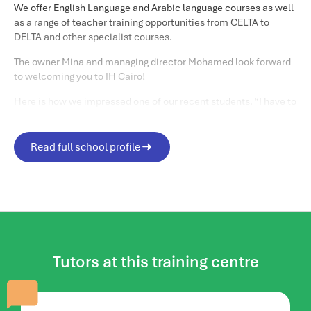
We offer English Language and Arabic language courses as well
as a range of teacher training opportunities from CELTA to
DELTA and other specialist courses.
The owner Mina and managing director Mohamed look forward
to welcoming you to IH Cairo!
Here is how we impressed one of our recent students. “I have to
admit that my expectations before coming to IH Cairo were
quite low. I was totally shocked by the quality of the
organization and the preparation of the teachers. I was
Read full school profile
completely surprised at the increased recognition of IH Cairo
among international students.
Matthew C
“
Life in and around Cairo
When you are in the city, the best places to visit are Khan Al-
Khalili, Al Moez Street, Old Cairo- Salah Al-din Citadel, Cairo
tower,The Opera House, Al Azhar and Al Azhar Park.
Tutors at this training centre
And did we mention the Egyptian Museum with a myriad of
ancient artifacts including the treasures of Tutankhamun?