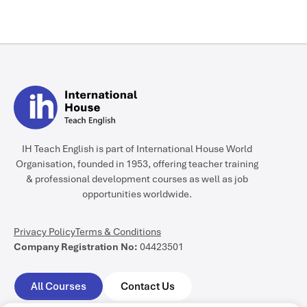
Yes, completing your DELTA is
highly recommended if you
plan to progress into
academic management, and
some schools even make it a
prerequisite. Furthermore,
Module 3 allows you to
specifically focus your
independent research
IH Teach English is part of International House World
dissertation on
Organisation, founded in 1953, offering teacher training
management.
& professional development courses as well as job
opportunities worldwide.
Privacy Policy
Terms & Conditions
Company Registration No:
04423501
All Courses
Contact Us