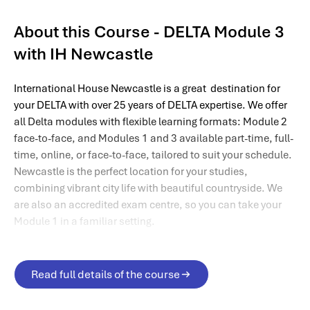
About this Course - DELTA Module 3
with IH Newcastle
International House Newcastle is a great destination for
your DELTA with over 25 years of DELTA expertise. We offer
all Delta modules with flexible learning formats: Module 2
face-to-face, and Modules 1 and 3 available part-time, full-
time, online, or face-to-face, tailored to suit your schedule.
Newcastle is the perfect location for your studies,
combining vibrant city life with beautiful countryside. We
are also an accredited exam centre, so you can take your
Module 1 in a familiar setting.
Read full details of the course