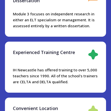
Dissertation
Module 3 focuses on independent research in
either an ELT specialism or management. It is
assessed entirely by a written dissertation.
Experienced Training Centre
IH Newcastle has offered training to over 5,000
teachers since 1990. All of the school's trainers
are CELTA and DELTA qualified.
Convenient Location