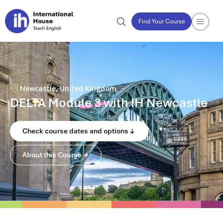
Find Your Course
Newcastle, United Kingdom
DELTA Module 3 with IH Newcastle
Check course dates and options
About this Course