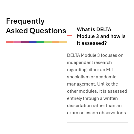
Frequently
Asked Questions
What is DELTA
Module 3 and how is
it assessed?
DELTA Module 3 focuses on
independent research
regarding either an ELT
specialism or academic
management. Unlike the
other modules, it is assessed
entirely through a written
dissertation rather than an
exam or lesson observations.