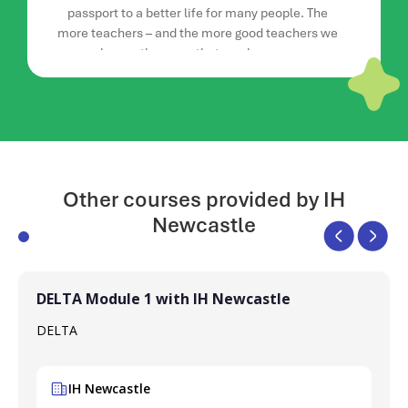
passport to a better life for many people. The
more teachers – and the more good teachers we
have – the more that can happen.
Read more advice from Rachel here.
Other courses provided by IH
Newcastle
DELTA Module 1 with IH Newcastle
DELTA
IH Newcastle