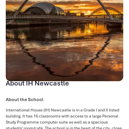
About IH Newcastle
About the School
International House (IH) Newcastle is in a Grade I and II listed
building. It has 16 classrooms with access to a large Personal
Study Programme computer suite as well as a spacious
students’ room/café. The school is in the heart of the city, close