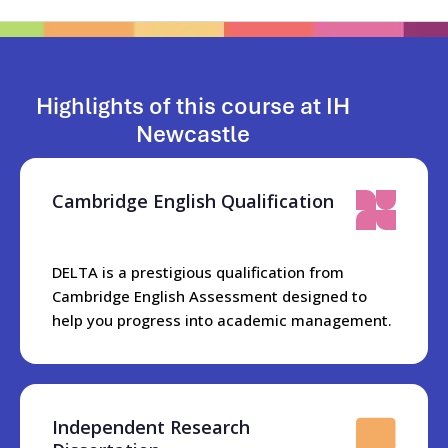
Highlights of this course at IH
Newcastle
Cambridge English Qualification
DELTA is a prestigious qualification from
Cambridge English Assessment designed to
help you progress into academic management.
Independent Research