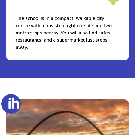
The school is in a compact, walkable city
centre with a bus stop right outside and two
metro stops nearby. You will also find cafes,
restaurants, and a supermarket just steps
away.