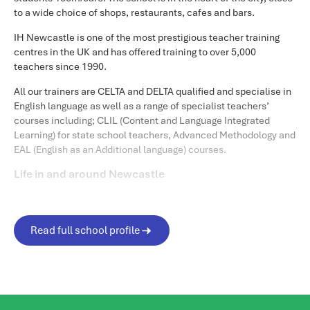
to a wide choice of shops, restaurants, cafes and bars.
IH Newcastle is one of the most prestigious teacher training
centres in the UK and has offered training to over 5,000
teachers since 1990.
All our trainers are CELTA and DELTA qualified and specialise in
English language as well as a range of specialist teachers’
courses including; CLIL (Content and Language Integrated
Learning) for state school teachers, Advanced Methodology and
EAL (English as an Additional language) courses.
Life in and around Newcastle
Newcastle is a welcoming and friendly city, where students can
get connected to locals straight away. The city has a compact
city centre where students are able to go everywhere within just
Read full school profile
a few minutes walking.
Geordies, how we call individuals born in Newcastle, love
welcoming international students and are always starting
conversations in bars and restaurants. Students are often asked