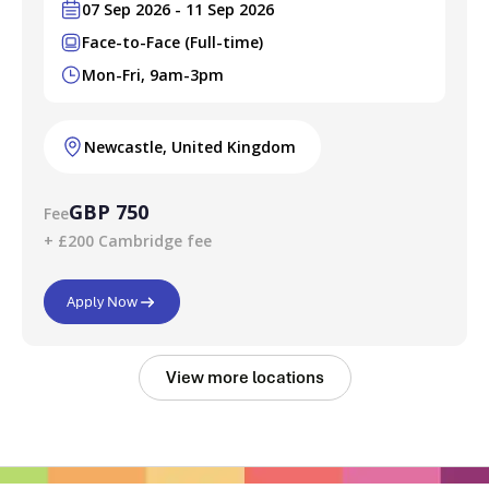
07 Sep 2026 - 11 Sep 2026
Face-to-Face (Full-time)
Mon-Fri, 9am-3pm
Newcastle, United Kingdom
GBP 750
Fee
+ £200 Cambridge fee
Apply Now
View more locations