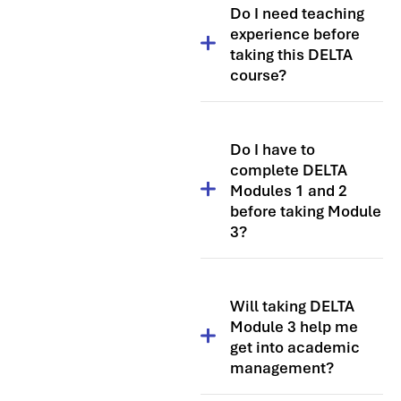
Do I need teaching
experience before
taking this DELTA
course?
Yes, you need at least one
year of teaching experience to
Do I have to
make the most of the DELTA
complete DELTA
qualification. However, many
Modules 1 and 2
students choose to take it
before taking Module
after several years in the
3?
classroom to further develop
their teaching careers.
No, you do not need to
complete the modules in a
Will taking DELTA
specific sequence. The three
Module 3 help me
DELTA modules are designed
get into academic
so that you can take them in
management?
any order.